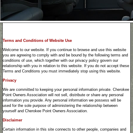
Terms and Conditions of Website Use
Welcome to our website. If you continue to browse and use this website
you are agreeing to comply with and be bound by the following terms and
conditions of use, which together with our privacy policy govern our
relationship with you in relation to this website. If you do not accept these
Terms and Conditions you must immediately stop using this website.
Privacy
We are committed to keeping your personal information private. Cherokee
Point Owners Association will not sell, distribute or share any personal
information you provide. Any personal information we possess will be
used for the sole purpose of administering the relationship between
yourself and Cherokee Point Owners Association.
Disclaimer
Certain information in this site connects to other people, companies and