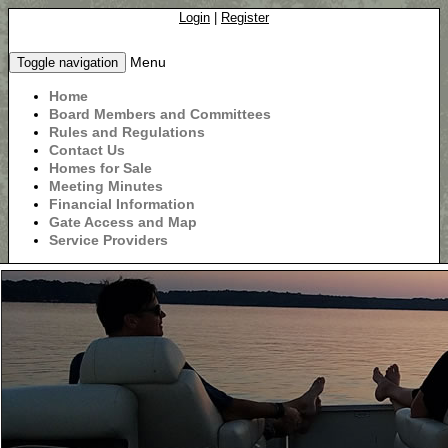
Login
|
Register
Menu
Toggle navigation
Home
Board Members and Committees
Rules and Regulations
Contact Us
Homes for Sale
Meeting Minutes
Financial Information
Gate Access and Map
Service Providers