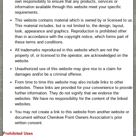
own responsibility to ensure that any products, services or
information available through this website meet your specific
requirements.
This website contains material which is owned by or licensed to us.
This material includes, but is not limited to, the design, layout,
look, appearance and graphics. Reproduction is prohibited other
than in accordance with the copyright notice, which forms part of
these terms and conditions.
All trademarks reproduced in this website which are not the
property of, or licensed to the operator, are acknowledged on the
website.
Unauthorized use of this website may give rise to a claim for
damages and/or be a criminal offense.
From time to time this website may also include links to other
websites. These links are provided for your convenience to provide
further information. They do not signify that we endorse the
websites. We have no responsibility for the content of the linked
websites.
You may not create a link to this website from another website or
document without Cherokee Point Owners Association‘s prior
written consent.
Prohibited Uses