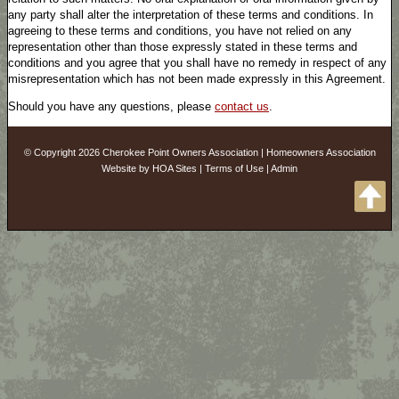
any party shall alter the interpretation of these terms and conditions. In
agreeing to these terms and conditions, you have not relied on any
representation other than those expressly stated in these terms and
conditions and you agree that you shall have no remedy in respect of any
misrepresentation which has not been made expressly in this Agreement.
Should you have any questions, please
contact us
.
© Copyright 2026
Cherokee Point Owners Association
|
Homeowners Association
Website
by
HOA Sites
|
Terms of Use
|
Admin