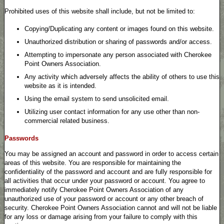
Prohibited uses of this website shall include, but not be limited to:
Copying/Duplicating any content or images found on this website.
Unauthorized distribution or sharing of passwords and/or access.
Attempting to impersonate any person associated with Cherokee
Point Owners Association.
Any activity which adversely affects the ability of others to use this
website as it is intended.
Using the email system to send unsolicited email.
Utilizing user contact information for any use other than non-
commercial related business.
Passwords
You may be assigned an account and password in order to access certain
areas of this website. You are responsible for maintaining the
confidentiality of the password and account and are fully responsible for
all activities that occur under your password or account. You agree to
immediately notify Cherokee Point Owners Association of any
unauthorized use of your password or account or any other breach of
security. Cherokee Point Owners Association cannot and will not be liable
for any loss or damage arising from your failure to comply with this