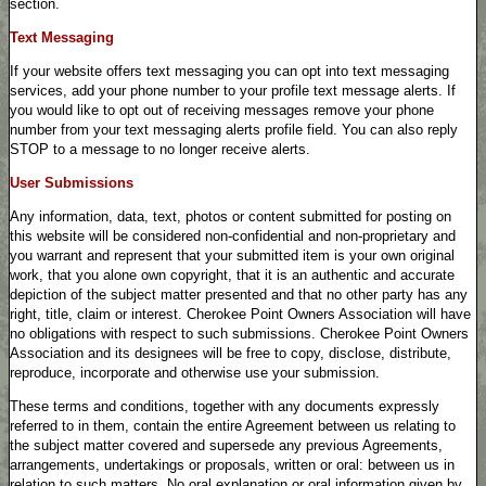
section.
Text Messaging
If your website offers text messaging you can opt into text messaging
services, add your phone number to your profile text message alerts. If
you would like to opt out of receiving messages remove your phone
number from your text messaging alerts profile field. You can also reply
STOP to a message to no longer receive alerts.
User Submissions
Any information, data, text, photos or content submitted for posting on
this website will be considered non-confidential and non-proprietary and
you warrant and represent that your submitted item is your own original
work, that you alone own copyright, that it is an authentic and accurate
depiction of the subject matter presented and that no other party has any
right, title, claim or interest. Cherokee Point Owners Association will have
no obligations with respect to such submissions. Cherokee Point Owners
Association and its designees will be free to copy, disclose, distribute,
reproduce, incorporate and otherwise use your submission.
These terms and conditions, together with any documents expressly
referred to in them, contain the entire Agreement between us relating to
the subject matter covered and supersede any previous Agreements,
arrangements, undertakings or proposals, written or oral: between us in
relation to such matters. No oral explanation or oral information given by