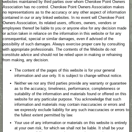
websites maintained by third parties over whom Cherokee Point Owners
Association has no control. Cherokee Point Owners Association makes
no representations as to the accuracy or any other aspect of information
contained in our or any linked websites. In no event will Cherokee Point
Owners Association, its related users, officers, owners, vendors or
employees thereof be liable to you or anyone else for any decision made
or action taken in reliance on the information in this website or for any
consequential, special or similar damages, even if advised of the
possibility of such damages. Always exercise proper care by consulting
with appropriate professionals. The contents of the Website do not
constitute advice and should not be relied upon in making or refraining
from making, any decision.
The content of the pages of this website is for your general
information and use only. It is subject to change without notice.
Neither we nor any third parties provide any warranty or guarantee
as to the accuracy, timeliness, performance, completeness or
suitability of the information and materials found or offered on this
website for any particular purpose. You acknowledge that such
information and materials may contain inaccuracies or errors and
we expressly exclude liability for any such inaccuracies or errors to
the fullest extent permitted by law.
Your use of any information or materials on this website is entirely
at your own risk, for which we shall not be liable. It shall be your